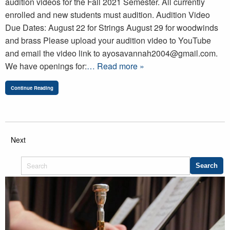
audition videos for the Fall 2021 Semester. All currently
enrolled and new students must audition. Audition Video
Due Dates: August 22 for Strings August 29 for woodwinds
and brass Please upload your audition video to YouTube
and email the video link to ayosavannah2004@gmail.com.
We have openings for:
… Read more »
Continue Reading
Next