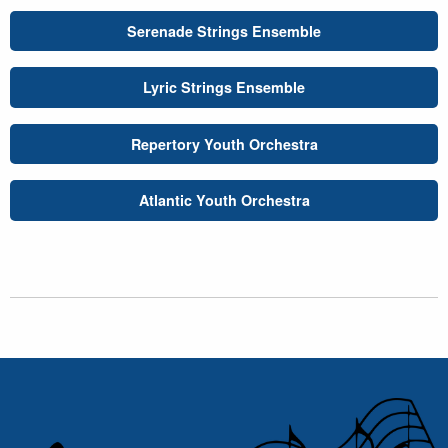
Serenade Strings Ensemble
Lyric Strings Ensemble
Repertory Youth Orchestra
Atlantic Youth Orchestra