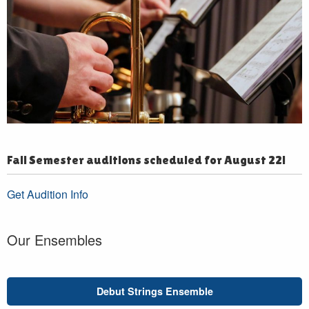
Fall Semester auditions scheduled for August 22!
Get Audition Info
Our Ensembles
Debut Strings Ensemble