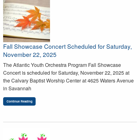
Fall Showcase Concert Scheduled for Saturday,
November 22, 2025
The Atlantic Youth Orchestra Program Fall Showcase
Concert is scheduled for Saturday, November 22, 2025 at
the Calvary Baptist Worship Center at 4625 Waters Avenue
in Savannah
Continue Reading