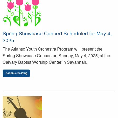
Spring Showcase Concert Scheduled for May 4,
2025
The Atlantic Youth Orchestra Program will present the
Spring Showcase Concert on Sunday, May 4, 2025, at the
Calvary Baptist Worship Center in Savannah.
Continue Reading