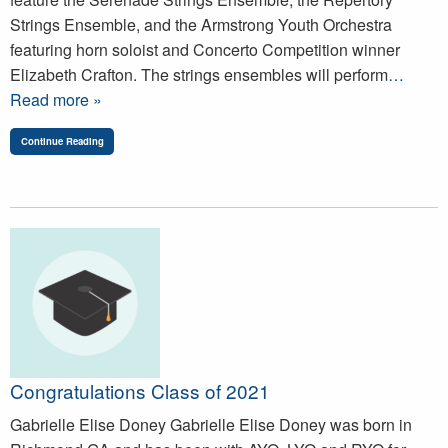
Strings Ensemble, and the Armstrong Youth Orchestra
featuring horn soloist and Concerto Competition winner
Elizabeth Crafton. The strings ensembles will perform
…
Read more »
Continue Reading
Congratulations Class of 2021
Gabrielle Elise Doney Gabrielle Elise Doney was born in