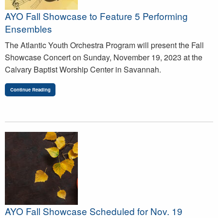
AYO Fall Showcase to Feature 5 Performing
Ensembles
The Atlantic Youth Orchestra Program will present the Fall
Showcase Concert on Sunday, November 19, 2023 at the
Calvary Baptist Worship Center in Savannah.
Continue Reading
AYO Fall Showcase Scheduled for Nov. 19