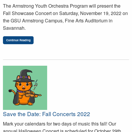
The Armstrong Youth Orchestra Program will present the
Fall Showcase Concert on Saturday, November 19, 2022 on
the GSU Armstrong Campus, Fine Arts Auditorium in
Savannah.
Continue Reading
Save the Date: Fall Concerts 2022
Mark your calendars for two days of music this fall! Our
annual Halloween Concert is scheduled for October 29th,