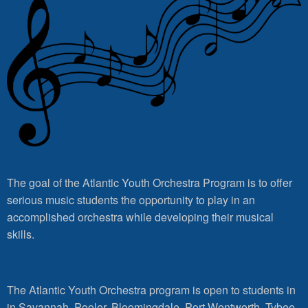
The goal of the Atlantic Youth Orchestra Program is to offer
serious music students the opportunity to play in an
accomplished orchestra while developing their musical
skills.
The Atlantic Youth Orchestra program is open to students in
in Savannah, Pooler, Bloomingdale, Port Wentworth, Tybee