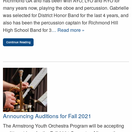
Richmond GA and has been with AYO, LYO and RYO for
many years now, playing the oboe and percussion. Gabrielle
was selected for District Honor Band for the last 4 years, and
also has been the percussion captain for Richmond Hill
High School Band for 3
… Read more »
Continue Reading
Announcing Auditions for Fall 2021
The Armstrong Youth Orchestra Program will be accepting