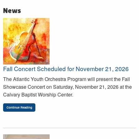
News
Fall Concert Scheduled for November 21, 2026
The Atlantic Youth Orchestra Program will present the Fall
Showcase Concert on Saturday, November 21, 2026 at the
Calvary Baptist Worship Center.
Continue Reading