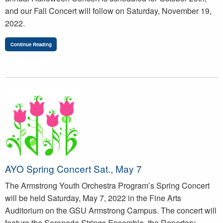
and our Fall Concert will follow on Saturday, November 19,
2022.
Continue Reading
AYO Spring Concert Sat., May 7
The Armstrong Youth Orchestra Program’s Spring Concert
will be held Saturday, May 7, 2022 in the Fine Arts
Auditorium on the GSU Armstrong Campus. The concert will
feature the Serenade Strings Ensemble, the Repertory