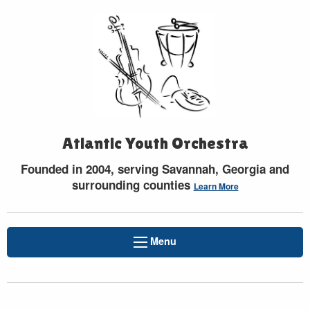
Atlantic Youth Orchestra
Founded in 2004, serving Savannah, Georgia and
surrounding counties
Learn More
Menu