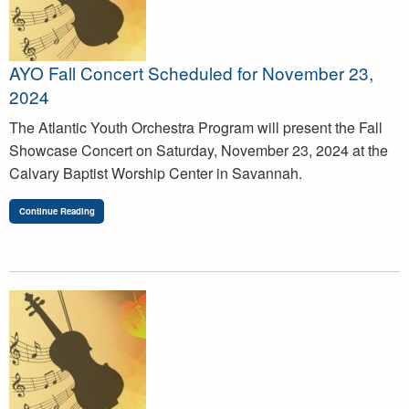
AYO Fall Concert Scheduled for November 23,
2024
The Atlantic Youth Orchestra Program will present the Fall
Showcase Concert on Saturday, November 23, 2024 at the
Calvary Baptist Worship Center in Savannah.
Continue Reading