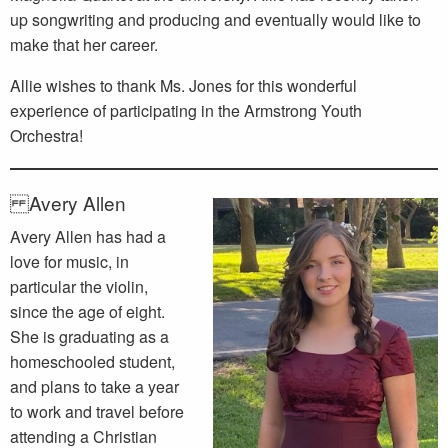
up songwriting and producing and eventually would like to
make that her career.
Allie wishes to thank Ms. Jones for this wonderful
experience of participating in the Armstrong Youth
Orchestra!
Avery Allen
Avery Allen has had a
love for music, in
particular the violin,
since the age of eight.
She is graduating as a
homeschooled student,
and plans to take a year
to work and travel before
attending a Christian