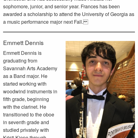
sophomore, junior, and senior year. Frances has been
awarded a scholarship to attend the University of Georgia as
a music performance major next Fall.
Emmett Dennis
Emmett Dennis is
graduating from
Savannah Arts Academy
as a Band major. He
started working with
woodwind instruments in
fifth grade, beginning
with the clarinet. He
transitioned to the oboe
in seventh grade and
studied privately with
Kristi Kiene through