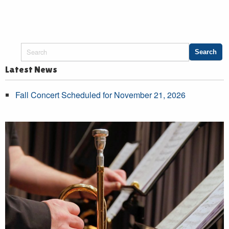
Latest News
Fall Concert Scheduled for November 21, 2026