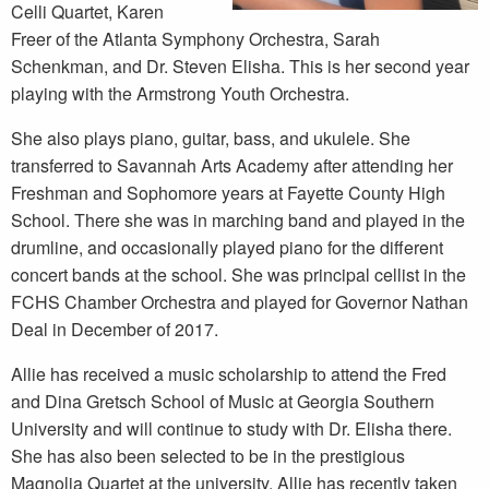
Celli Quartet, Karen
Freer of the Atlanta Symphony Orchestra, Sarah
Schenkman, and Dr. Steven Elisha. This is her second year
playing with the Armstrong Youth Orchestra.
She also plays piano, guitar, bass, and ukulele. She
transferred to Savannah Arts Academy after attending her
Freshman and Sophomore years at Fayette County High
School. There she was in marching band and played in the
drumline, and occasionally played piano for the different
concert bands at the school. She was principal cellist in the
FCHS Chamber Orchestra and played for Governor Nathan
Deal in December of 2017.
Allie has received a music scholarship to attend the Fred
and Dina Gretsch School of Music at Georgia Southern
University and will continue to study with Dr. Elisha there.
She has also been selected to be in the prestigious
Magnolia Quartet at the university. Allie has recently taken