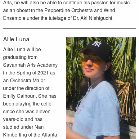
Arts, he will also be able to continue his passion for music
as an oboist in the Pepperdine Orchestra and Wind
Ensemble under the tutelage of Dr. Aki Nishiguchi.
Allie Luna
Allie Luna will be
graduating from
Savannah Arts Academy
in the Spring of 2021 as
an Orchestra Major
under the direction of
Emily Calhoun. She has
been playing the cello
since she was eleven-
years-old and has
studied under Nan
Kimberling of the Atlanta