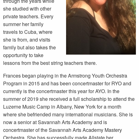
through the years while
she studied with other
private teachers. Every
summer her family
travels to Cuba, where
she is from, and visits
family but also takes the
opportunity to take
lessons from the best string teachers there.
Frances began playing in the Armstrong Youth Orchestra
Program in 2015 and has been concertmaster for RYO and
currently is the concertmaster this year for AYO. In the
summer of 2019 she received a full scholarship to attend the
Luzerne Music Camp in Albany, New York for a month
where she befriended many international musicians. She is
now a senior at Savannah Arts Academy and is
concertmaster of the Savannah Arts Academy Mastery
Orchestra. She has successfully made Allstate her