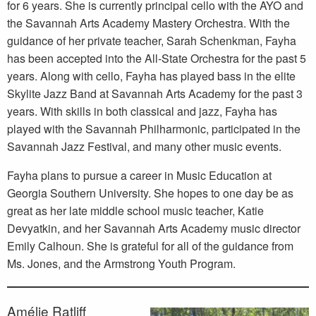
for 6 years. She is currently principal cello with the AYO and
the Savannah Arts Academy Mastery Orchestra. With the
guidance of her private teacher, Sarah Schenkman, Fayha
has been accepted into the All-State Orchestra for the past 5
years. Along with cello, Fayha has played bass in the elite
Skylite Jazz Band at Savannah Arts Academy for the past 3
years. With skills in both classical and jazz, Fayha has
played with the Savannah Philharmonic, participated in the
Savannah Jazz Festival, and many other music events.
Fayha plans to pursue a career in Music Education at
Georgia Southern University. She hopes to one day be as
great as her late middle school music teacher, Katie
Devyatkin, and her Savannah Arts Academy music director
Emily Calhoun. She is grateful for all of the guidance from
Ms. Jones, and the Armstrong Youth Program.
Amélie Ratliff