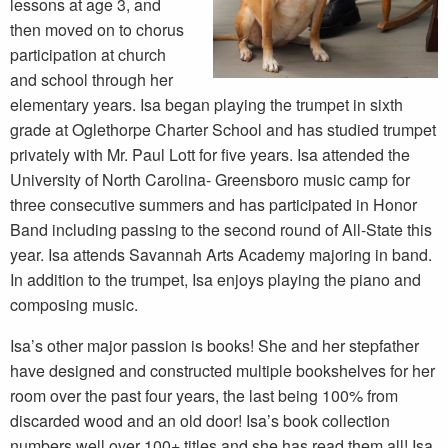
lessons at age 3, and
then moved on to chorus
participation at church
and school through her
elementary years. Isa began playing the trumpet in sixth
grade at Oglethorpe Charter School and has studied trumpet
privately with Mr. Paul Lott for five years. Isa attended the
University of North Carolina- Greensboro music camp for
three consecutive summers and has participated in Honor
Band including passing to the second round of All-State this
year. Isa attends Savannah Arts Academy majoring in band.
In addition to the trumpet, Isa enjoys playing the piano and
composing music.
Isa’s other major passion is books! She and her stepfather
have designed and constructed multiple bookshelves for her
room over the past four years, the last being 100% from
discarded wood and an old door! Isa’s book collection
numbers well over 100+ titles and she has read them all! Isa