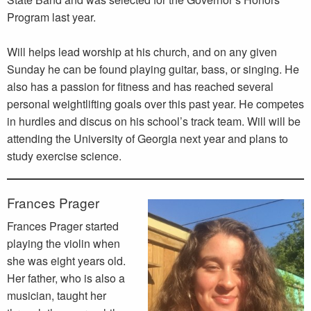
Program last year.
Will helps lead worship at his church, and on any given
Sunday he can be found playing guitar, bass, or singing. He
also has a passion for fitness and has reached several
personal weightlifting goals over this past year. He competes
in hurdles and discus on his school’s track team. Will will be
attending the University of Georgia next year and plans to
study exercise science.
Frances Prager
Frances Prager started
playing the violin when
she was eight years old.
Her father, who is also a
musician, taught her