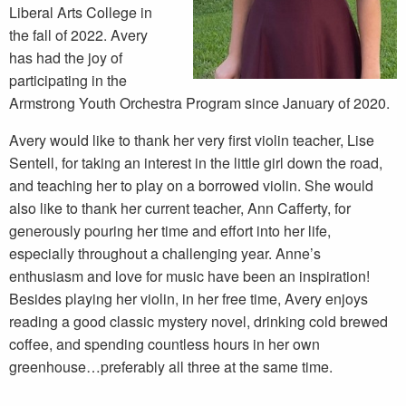
Liberal Arts College in
the fall of 2022. Avery
has had the joy of
participating in the
Armstrong Youth Orchestra Program since January of 2020.
Avery would like to thank her very first violin teacher, Lise
Sentell, for taking an interest in the little girl down the road,
and teaching her to play on a borrowed violin. She would
also like to thank her current teacher, Ann Cafferty, for
generously pouring her time and effort into her life,
especially throughout a challenging year. Anne’s
enthusiasm and love for music have been an inspiration!
Besides playing her violin, in her free time, Avery enjoys
reading a good classic mystery novel, drinking cold brewed
coffee, and spending countless hours in her own
greenhouse…preferably all three at the same time.