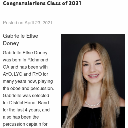
Congratulations Class of 2021
Posted on April 23, 2021
Gabrielle Elise
Doney
Gabrielle Elise Doney
was born in Richmond
GA and has been with
AYO, LYO and RYO for
many years now, playing
the oboe and percussion.
Gabrielle was selected
for District Honor Band
for the last 4 years, and
also has been the
percussion captain for