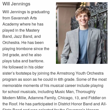
Will Jennings
Will Jennings is graduating
from Savannah Arts
Academy where he has
played in the Mastery
Band, Jazz Band, and
Orchestra. He has been
playing trombone since the
3rd grade, and he also
plays tuba and baritone.
He followed in his older
sister’s footsteps by joining the Armstrong Youth Orchestra
program as soon as he could in 6th grade. Some of the most
memorable moments of his musical career include playing
for school musicals, including Music Man, Thoroughly
Modern Millie, Adamms Family, Chicago, 13, and Fiddler on
the Roof. He has participated in District Honor Band and All-
State Band and was selected for the Governor’s Honors