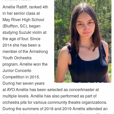
Amélie Ratliff, ranked 4th
in her senior class at
May River High School
(Bluffton, SC), began
studying Suzuki violin at
the age of four. Since
2014 she has been a
member of the Armstrong
Youth Orchestra
program. Amélie won the
Junior Concerto
Competition in 2015.
During her seven years
at AYO Amélie has been selected as concertmaster at
multiple levels. Amélie has also performed as part of
orchestra pits for various community theatre organizations.
During the summers of 2018 and 2019 Amélie attended an