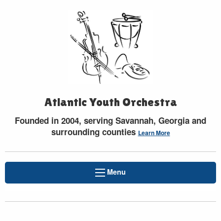
Atlantic Youth Orchestra
Founded in 2004, serving Savannah, Georgia and
surrounding counties
Learn More
Menu