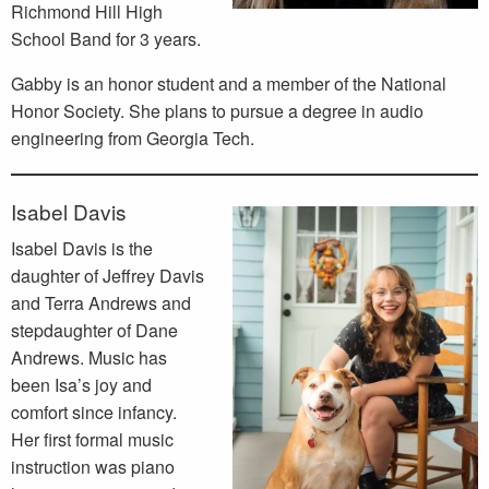
Richmond Hill High
School Band for 3 years.
Gabby is an honor student and a member of the National
Honor Society. She plans to pursue a degree in audio
engineering from Georgia Tech.
Isabel Davis
Isabel Davis is the
daughter of Jeffrey Davis
and Terra Andrews and
stepdaughter of Dane
Andrews. Music has
been Isa’s joy and
comfort since infancy.
Her first formal music
instruction was piano