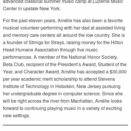
advanced classical summer music camp at Luzerne Music
Center in upstate New York.
For the past eleven years, Amélie has also been a favorite
musical volunteer performing with her dad at assisted living
and memory care centers all around the low country. She is
a founder of Strings for Strays, raising money for the Hilton
Head Humane Association through live music
performances. A member of the National Honor Society,
Beta Club, recipient of the President’s Award, Student of the
Year, and Character Award, Amélie has accepted a $30,000
per year academic merit scholarship to attend Stevens
Institute of Technology in Hoboken, New Jersey pursuing
her undergraduate degree in computer science. Since she
will be right across the river from Manhattan, Amélie looks
forward to continuing playing music in a variety of exciting
new settings.