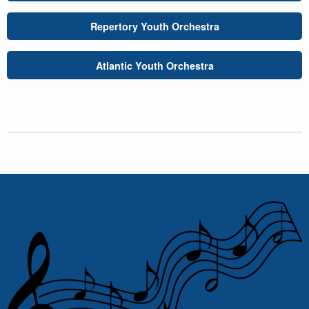
Repertory Youth Orchestra
Atlantic Youth Orchestra