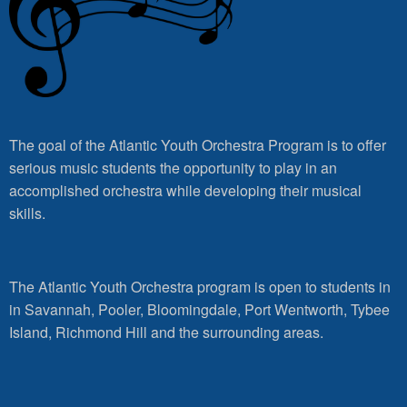
The goal of the Atlantic Youth Orchestra Program is to offer
serious music students the opportunity to play in an
accomplished orchestra while developing their musical
skills.
The Atlantic Youth Orchestra program is open to students in
in Savannah, Pooler, Bloomingdale, Port Wentworth, Tybee
Island, Richmond Hill and the surrounding areas.