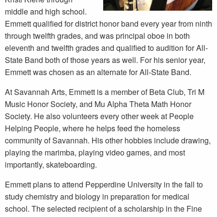
middle and high school.
Emmett qualified for district honor band every year from ninth
through twelfth grades, and was principal oboe in both
eleventh and twelfth grades and qualified to audition for All-
State Band both of those years as well. For his senior year,
Emmett was chosen as an alternate for All-State Band.
At Savannah Arts, Emmett is a member of Beta Club, Tri M
Music Honor Society, and Mu Alpha Theta Math Honor
Society. He also volunteers every other week at People
Helping People, where he helps feed the homeless
community of Savannah. His other hobbies include drawing,
playing the marimba, playing video games, and most
importantly, skateboarding.
Emmett plans to attend Pepperdine University in the fall to
study chemistry and biology in preparation for medical
school. The selected recipient of a scholarship in the Fine