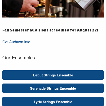
Fall Semester auditions scheduled for August 22!
Get Audition Info
Our Ensembles
Debut Strings Ensemble
Serenade Strings Ensemble
Lyric Strings Ensemble