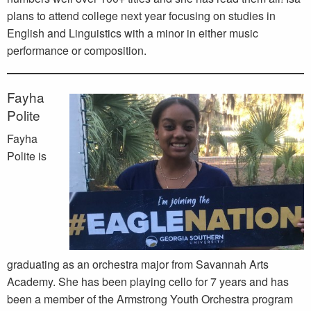
plans to attend college next year focusing on studies in
English and Linguistics with a minor in either music
performance or composition.
Fayha
Polite
Fayha
Polite is
graduating as an orchestra major from Savannah Arts
Academy. She has been playing cello for 7 years and has
been a member of the Armstrong Youth Orchestra program