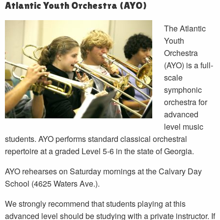
Atlantic Youth Orchestra (AYO)
The Atlantic
Youth
Orchestra
(AYO) is a full-
scale
symphonic
orchestra for
advanced
level music
students. AYO performs standard classical orchestral
repertoire at a graded Level 5-6 in the state of Georgia.
AYO rehearses on Saturday mornings at the Calvary Day
School (4625 Waters Ave.).
We strongly recommend that students playing at this
advanced level should be studying with a private instructor. If