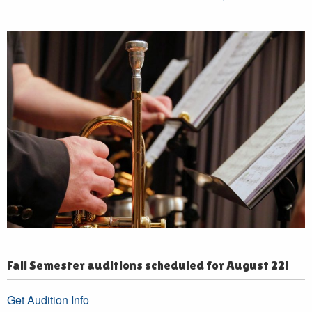
Fall Semester auditions scheduled for August 22!
Get Audition Info