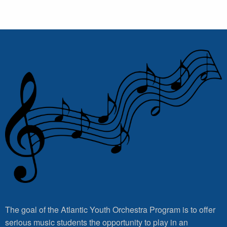
The goal of the Atlantic Youth Orchestra Program is to offer
serious music students the opportunity to play in an