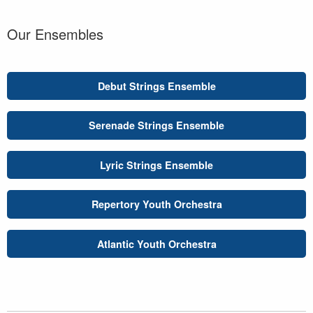
Our Ensembles
Debut Strings Ensemble
Serenade Strings Ensemble
Lyric Strings Ensemble
Repertory Youth Orchestra
Atlantic Youth Orchestra