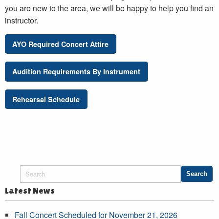
you are new to the area, we will be happy to help you find an
instructor.
AYO Required Concert Attire
Audition Requirements By Instrument
Rehearsal Schedule
Latest News
Fall Concert Scheduled for November 21, 2026