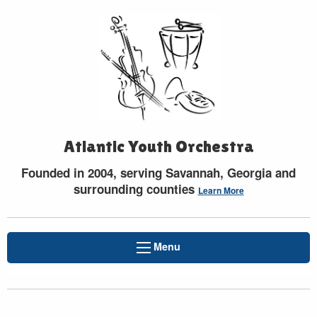
Atlantic Youth Orchestra
Founded in 2004, serving Savannah, Georgia and
surrounding counties
Learn More
Menu