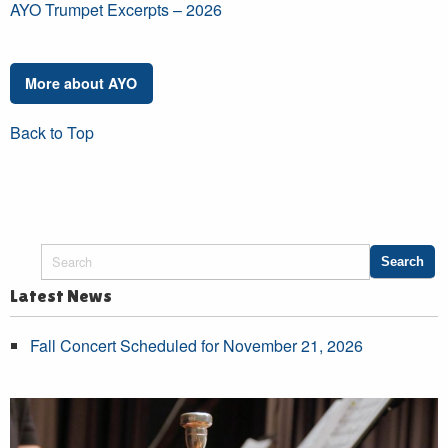
AYO Trumpet Excerpts – 2026
More about AYO
Back to Top
Latest News
Fall Concert Scheduled for November 21, 2026