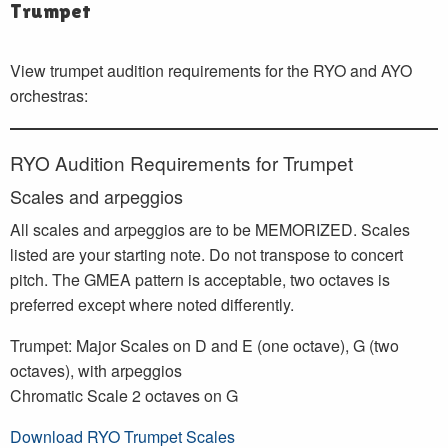
Trumpet
View trumpet audition requirements for the RYO and AYO
orchestras:
RYO Audition Requirements for Trumpet
Scales and arpeggios
All scales and arpeggios are to be MEMORIZED. Scales
listed are your starting note. Do not transpose to concert
pitch. The GMEA pattern is acceptable, two octaves is
preferred except where noted differently.
Trumpet: Major Scales on D and E (one octave), G (two
octaves), with arpeggios
Chromatic Scale 2 octaves on G
Download RYO Trumpet Scales