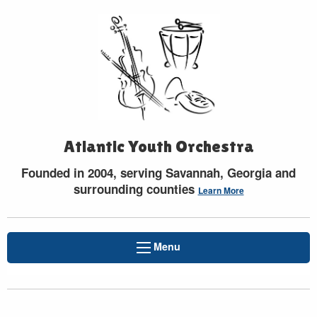
Atlantic Youth Orchestra
Founded in 2004, serving Savannah, Georgia and
surrounding counties
Learn More
Menu