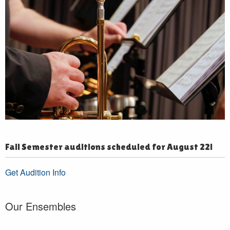
Fall Semester auditions scheduled for August 22!
Get Audition Info
Our Ensembles