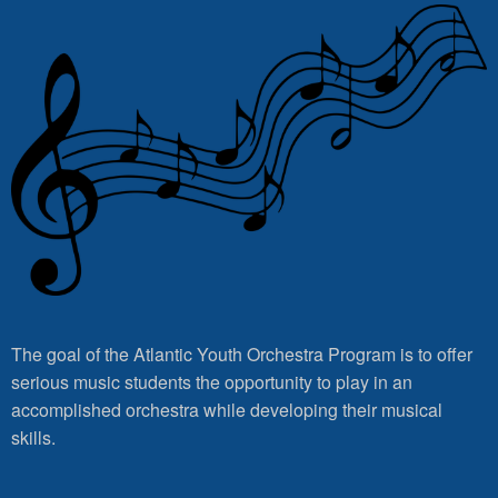
The goal of the Atlantic Youth Orchestra Program is to offer
serious music students the opportunity to play in an
accomplished orchestra while developing their musical
skills.