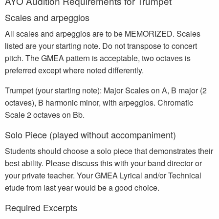
AYO Audition Requirements for Trumpet
Scales and arpeggios
All scales and arpeggios are to be MEMORIZED. Scales
listed are your starting note. Do not transpose to concert
pitch. The GMEA pattern is acceptable, two octaves is
preferred except where noted differently.
Trumpet (your starting note): Major Scales on A, B major (2
octaves), B harmonic minor, with arpeggios. Chromatic
Scale 2 octaves on Bb.
Solo Piece (played without accompaniment)
Students should choose a solo piece that demonstrates their
best ability. Please discuss this with your band director or
your private teacher. Your GMEA Lyrical and/or Technical
etude from last year would be a good choice.
Required Excerpts