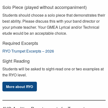
Solo Piece (played without accompaniment)
Students should choose a solo piece that demonstrates their
best ability. Please discuss this with your band director or
your private teacher. Your GMEA Lyrical and/or Technical
etude would be an acceptable choice.
Required Excerpts
RYO Trumpet Excerpts – 2026
Sight Reading
Students will be asked to sight-read one or two examples at
the RYO level.
More about RYO