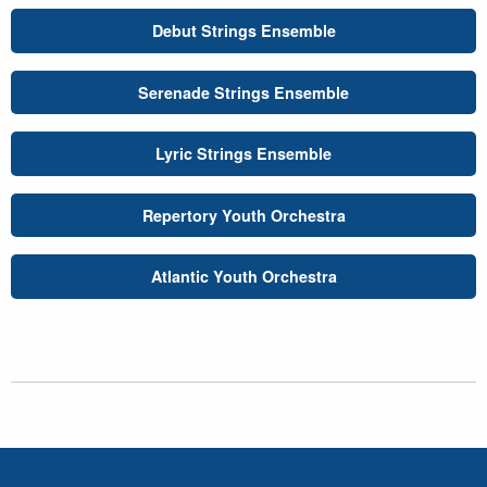
Debut Strings Ensemble
Serenade Strings Ensemble
Lyric Strings Ensemble
Repertory Youth Orchestra
Atlantic Youth Orchestra