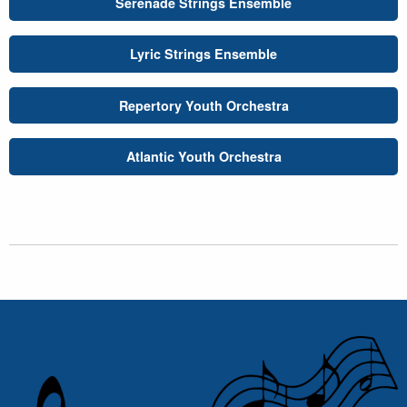
Serenade Strings Ensemble
Lyric Strings Ensemble
Repertory Youth Orchestra
Atlantic Youth Orchestra