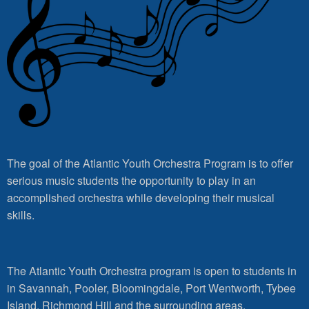
The goal of the Atlantic Youth Orchestra Program is to offer
serious music students the opportunity to play in an
accomplished orchestra while developing their musical
skills.
The Atlantic Youth Orchestra program is open to students in
in Savannah, Pooler, Bloomingdale, Port Wentworth, Tybee
Island, Richmond Hill and the surrounding areas.