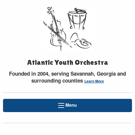
Atlantic Youth Orchestra
Founded in 2004, serving Savannah, Georgia and
surrounding counties
Learn More
Menu