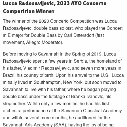
Lucca Radosavljevic, 2023 AYO Concerto
Competition Winner
The winner of the 2023 Concerto Competition was Lucca
Radosavljevic, double bass soloist, who played the Concert
in E major for Double Bass by Carl Dittersdorf (first
movement, Allegro Moderato).
Before moving to Savannah in the Spring of 2019, Lucca
Radosavljevic spent a few years in Serbia, the homeland of
his father, Vladimir Radosavljevic, and seven more years in
Brazil, his country of birth. Upon his arrival to the U.S., Lucca
initially lived in Southampton, New York, but soon moved to
Savannah to live with his father, where he began playing
double bass under the tutelage of Branka Ivanovic, his
stepmother. Within only a few months, he had his first
orchestra performance at the Savannah Classical Academy
and within several more months, he auditioned for the
Savannah Arts Academy (SAA), having the joy of being