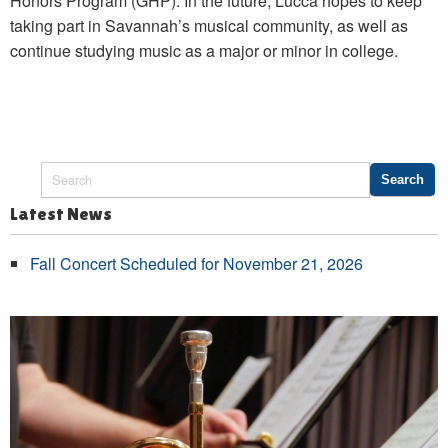
Honors Program (GHP). In the future, Lucca hopes to keep
taking part in Savannah’s musical community, as well as
continue studying music as a major or minor in college.
Latest News
Fall Concert Scheduled for November 21, 2026