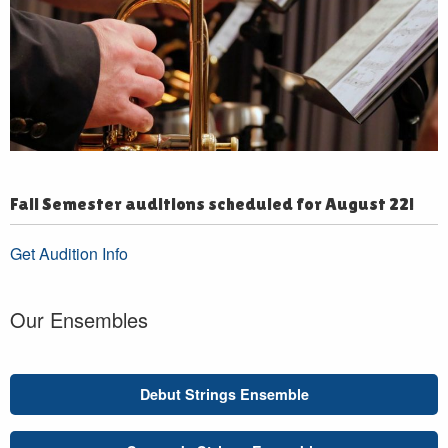
Fall Semester auditions scheduled for August 22!
Get Audition Info
Our Ensembles
Debut Strings Ensemble