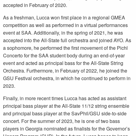
accepted in February of 2020.
As a freshman, Lucca won first place in a regional GMEA
competition as well as performed in a virtual performances
event at SAA. Additionally, in the spring of 2021, he was
accepted into the All-State full orchestra and joined AYO. As
a sophomore, he performed the first movement of the Pichl
Concerto for the SAA student body during an end-of-year
event and acted as principal bass for the All-State String
Orchestra. Furthermore, in February of 2022, he joined the
GSU Festival orchestra, in which he continued to perform in
2023.
Finally, in more recent times Lucca has acted as assistant
principal bass player at the All-State 11/12 string ensemble
and principal bass player at the SavPhil/GSU side-to-side
concert. For the summer of 2023, he is one of two bass
players in Georgia nominated as finalists for the Governor’s