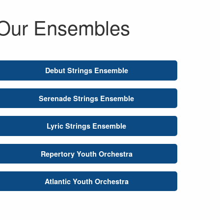
Our Ensembles
Debut Strings Ensemble
Serenade Strings Ensemble
Lyric Strings Ensemble
Repertory Youth Orchestra
Atlantic Youth Orchestra