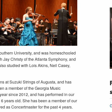
Southern University, and was homeschooled
th Jay Christy of the Atlanta Symphony, and
also studied with Lois Akins, Neil Casey,
ins at Suzuki Strings of Augusta, and has
een a member of the Georgia Music
 year since 2012, and has performed in our
6 years old. She has been a member of our
G
d as Concertmaster for the past 4 years.