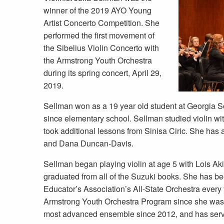
winner of the 2019 AYO Young
Artist Concerto Competition. She
performed the first movement of
the Sibelius Violin Concerto with
the Armstrong Youth Orchestra
during its spring concert, April 29,
2019.
Sellman won as a 19 year old student at Georgia 
since elementary school. Sellman studied violin wi
took additional lessons from Sinisa Ciric. She has 
and Dana Duncan-Davis.
Sellman began playing violin at age 5 with Lois Ak
graduated from all of the Suzuki books. She has b
Educator’s Association’s All-State Orchestra every
Armstrong Youth Orchestra Program since she was 
most advanced ensemble since 2012, and has serve