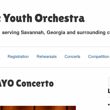
c Youth Orchestra
, serving Savannah, Georgia and surrounding 
Registration
Rehearsals
Concerts
Competition
 AYO Concerto