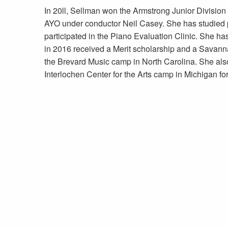
In 20ll, Sellman won the Armstrong Junior Divisio
AYO under conductor Neil Casey. She has studied
participated in the Piano Evaluation Clinic. She
in 2016 received a Merit scholarship and a Savanna
the Brevard Music camp in North Carolina. She also
Interlochen Center for the Arts camp in Michigan fo