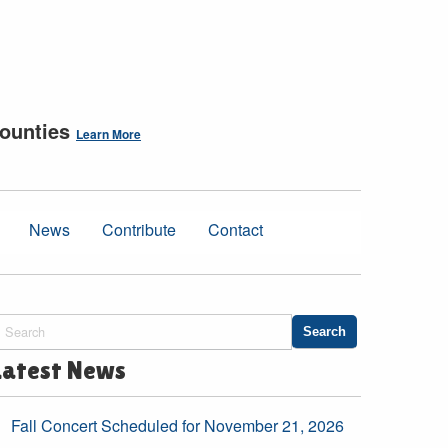
counties
Learn More
News
Contribute
Contact
Latest News
Fall Concert Scheduled for November 21, 2026