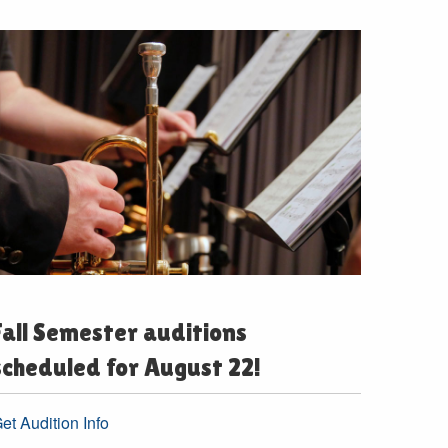
Fall Semester auditions
scheduled for August 22!
et Audition Info