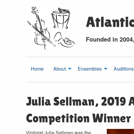
Atlanti
Founded in 2004
Home
About
Ensembles
Auditions
Julia Sellman, 2019
Competition Winner
Violinist Julia Sellman was the