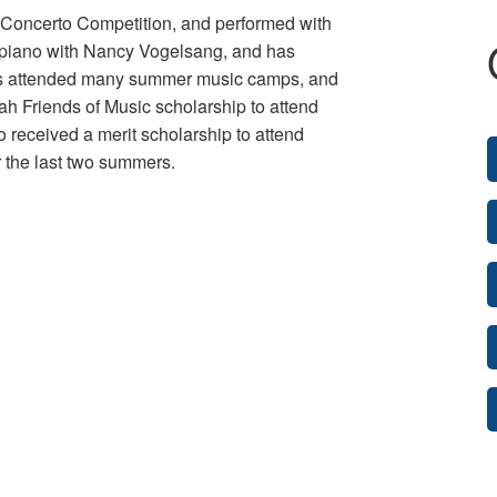
n Concerto Competition, and performed with
 piano with Nancy Vogelsang, and has
 has attended many summer music camps, and
h Friends of Music scholarship to attend
 received a merit scholarship to attend
r the last two summers.