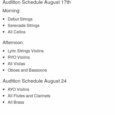
Audition Schedule August 17th
Morning:
Debut Strings
Serenade Strings
All Cellos
Afternoon:
Lyric Strings Violins
RYO Violins
All Violas
Oboes and Bassoons
Audition Schedule August 24
AYO Violins
All Flutes and Clarinets
All Brass