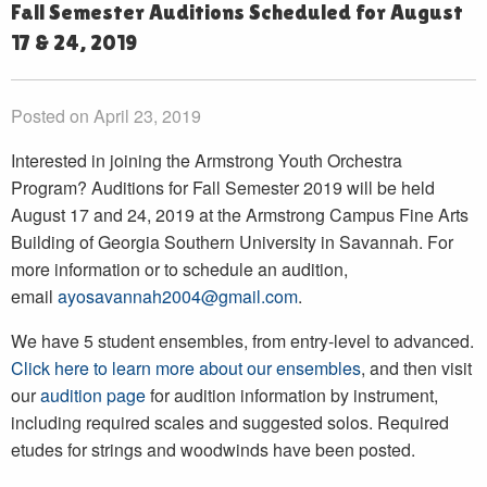
Fall Semester Auditions Scheduled for August
17 & 24, 2019
Posted on April 23, 2019
Interested in joining the Armstrong Youth Orchestra
Program? Auditions for Fall Semester 2019 will be held
August 17 and 24, 2019 at the Armstrong Campus Fine Arts
Building of Georgia Southern University in Savannah. For
more information or to schedule an audition,
email
ayosavannah2004@gmail.com
.
We have 5 student ensembles, from entry-level to advanced.
Click here to learn more about our ensembles
, and then visit
our
audition page
for audition information by instrument,
including required scales and suggested solos. Required
etudes for strings and woodwinds have been posted.