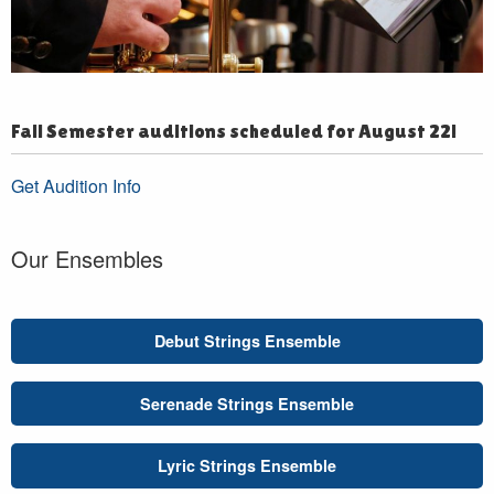
Fall Semester auditions scheduled for August 22!
Get Audition Info
Our Ensembles
Debut Strings Ensemble
Serenade Strings Ensemble
Lyric Strings Ensemble