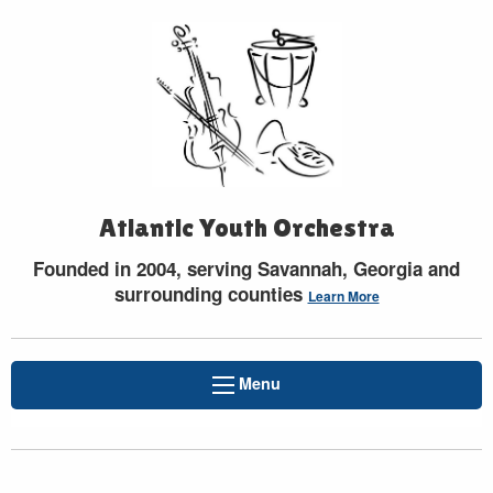
Atlantic Youth Orchestra
Founded in 2004, serving Savannah, Georgia and
surrounding counties
Learn More
Menu