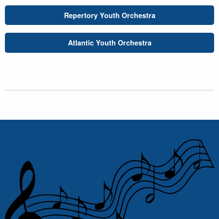
Repertory Youth Orchestra
Atlantic Youth Orchestra