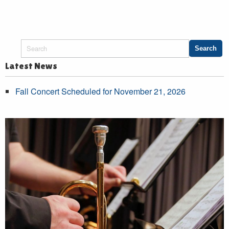
Latest News
Fall Concert Scheduled for November 21, 2026