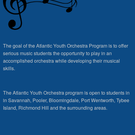
The goal of the Atlantic Youth Orchestra Program is to offer
serious music students the opportunity to play in an
accomplished orchestra while developing their musical
skills.
The Atlantic Youth Orchestra program is open to students in
in Savannah, Pooler, Bloomingdale, Port Wentworth, Tybee
Island, Richmond Hill and the surrounding areas.